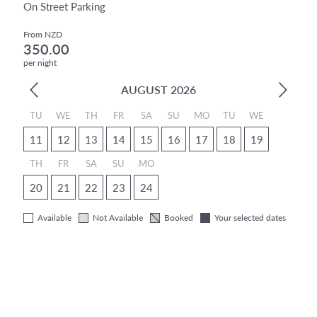
On Street Parking
From NZD
350.00
per night
AUGUST 2026
TU
WE
TH
FR
SA
SU
MO
TU
WE
11
12
13
14
15
16
17
18
19
TH
FR
SA
SU
MO
20
21
22
23
24
Available
Not Available
Booked
Your selected dates