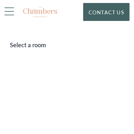
CONTACT US
Select a room