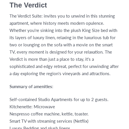
The Verdict
The Verdict Suite: invites you to unwind in this stunning
apartment, where history meets modern opulence.
Whether you're sinking into the plush King Size bed with
its layers of luxury linen, relaxing in the luxurious tub for
two or lounging on the sofa with a movie on the smart
TV, every moment is designed for your relaxation. The
Verdict is more than just a place to stay, it's a
sophisticated and edgy retreat, perfect for unwinding after
a day exploring the region's vineyards and attractions.
Summary of amenities
:
Self-contained Studio Apartments for up to 2 guests.
Kitchenette: Microwave
Nespresso coffee machine, kettle, toaster.
Smart TV with streaming services (Netflix)
Luxury Bedding and plush linens