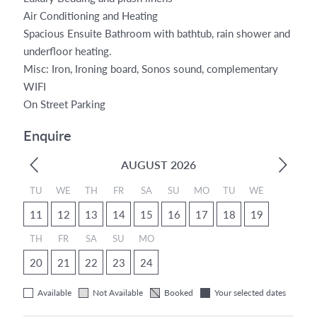
Air Conditioning and Heating
Spacious Ensuite Bathroom with bathtub, rain shower and
underfloor heating.
Misc: Iron, Ironing board, Sonos sound, complementary
WIFI
On Street Parking
Enquire
AUGUST 2026
TU
WE
TH
FR
SA
SU
MO
TU
WE
11
12
13
14
15
16
17
18
19
TH
FR
SA
SU
MO
20
21
22
23
24
Available
Not Available
Booked
Your selected dates