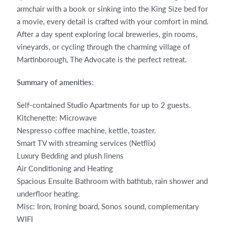
armchair with a book or sinking into the King Size bed for
a movie, every detail is crafted with your comfort in mind.
After a day spent exploring local breweries, gin rooms,
vineyards, or cycling through the charming village of
Martinborough, The Advocate is the perfect retreat.
Summary of amenities
:
Self-contained Studio Apartments for up to 2 guests.
Kitchenette: Microwave
Nespresso coffee machine, kettle, toaster.
Smart TV with streaming services (Netflix)
Luxury Bedding and plush linens
Air Conditioning and Heating
Spacious Ensuite Bathroom with bathtub, rain shower and
underfloor heating.
Misc: Iron, Ironing board, Sonos sound, complementary
WIFI