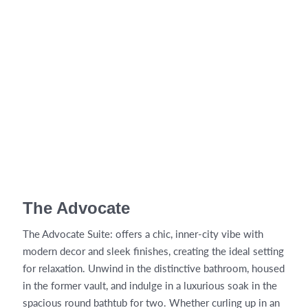
The Advocate
The Advocate Suite: offers a chic, inner-city vibe with
modern decor and sleek finishes, creating the ideal setting
for relaxation. Unwind in the distinctive bathroom, housed
in the former vault, and indulge in a luxurious soak in the
spacious round bathtub for two. Whether curling up in an